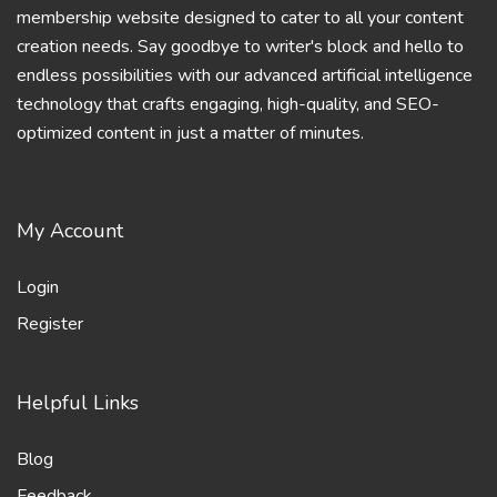
membership website designed to cater to all your content
creation needs. Say goodbye to writer's block and hello to
endless possibilities with our advanced artificial intelligence
technology that crafts engaging, high-quality, and SEO-
optimized content in just a matter of minutes.
My Account
Login
Register
Helpful Links
Blog
Feedback